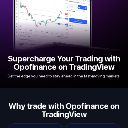
Supercharge Your Trading with
Opofinance on TradingView
Get the edge you need to stay ahead in the fast-moving markets.
Why trade with Opofinance on
TradingView