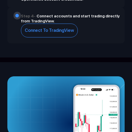
Step 4-
Connect accounts and start trading directly
from TradingView.
Connect To TradingView