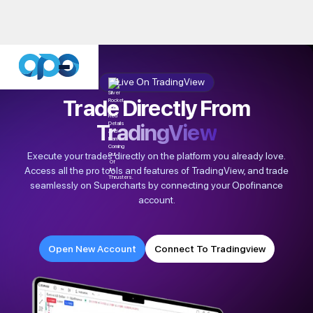
Live On TradingView
Trade Directly From
TradingView
Execute your trades directly on the platform you already love.
Access all the pro tools and features of TradingView, and trade
seamlessly on Supercharts by connecting your Opofinance
account.
Open New Account
Connect To Tradingview