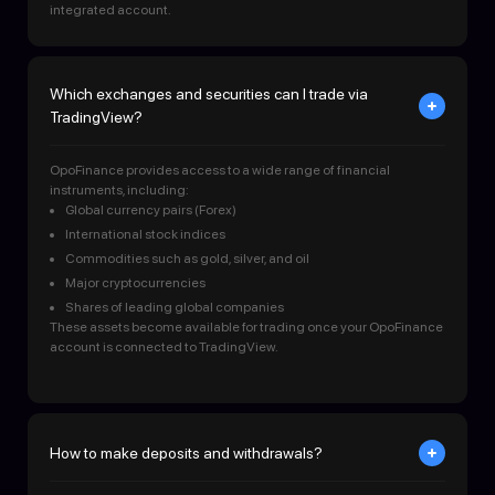
integrated account.
Which exchanges and securities can I trade via
TradingView?
OpoFinance provides access to a wide range of financial
instruments, including:
Global currency pairs (Forex)
International stock indices
Commodities such as gold, silver, and oil
Major cryptocurrencies
Shares of leading global companies
These assets become available for trading once your OpoFinance
account is connected to TradingView.
How to make deposits and withdrawals?