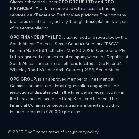
Clients onboarded under
OPO GROUP LTD and OPO
FINANCE PTY LTD
. are provided with access to trading
services via cTrader and TradingView platforms. The company
facilitates client trading activity through these platforms as part
of its service offering.
OPO FINANCE (PTY) LTD
is authorised and regulated by the
South African Financial Sector Conduct Authority (“FSCA”),
License No. 54594 (effective May 20, 2025). Opo Group (Pty)
Ltd is registered as an external company within the Republic of
South Africa. The registered office is located at 3rd Floor, 34
Whiteley Road, Melrose Arch, Gauteng, 2196, South Africa.
OPO GROUP.
is an approved member of The Financial
Commission an international organization engaged in the
resolution of disputes within the financial services industry in
the Forex market located in Hong Kong and London. The
Financial Commission protects traders’ interests, providing
insurance for up to €20,000 per case.
OTHER INFORMATION:
The information on this website is
subject to change at any time without any prior notice and is
© 2025 OpoFinance.
terms of use,
privacy policy
solely for educational purposes. The contents do not constitute