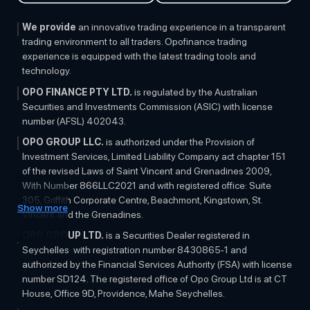
Regulation
We provide
an innovative trading experience in a transparent
trading environment to all traders. Opofinance trading
experience is equipped with the latest trading tools and
technology.
OPO FINANCE PTY LTD.
is regulated by the Australian
Securities and Investments Commission (ASIC) with license
number (AFSL) 402043.
OPO GROUP LLC.
is authorized under the Provision of
Investment Services, Limited Liability Company act chapter 151
of the revised Laws of Saint Vincent and Grenadines 2009,
With Number 866LLC2021 and with registered office: Suite
305, Griffith Corporate Centre, Beachmont, Kingstown, St.
Show more
Vincent and the Grenadines.
OPO GROUP LTD.
is a Securities Dealer registered in
Seychelles with registration number 8430865-1 and
authorized by the Financial Services Authority (FSA) with license
number SD124. The registered office of Opo Group Ltd is at CT
House, Office 9D, Providence, Mahe Seychelles.