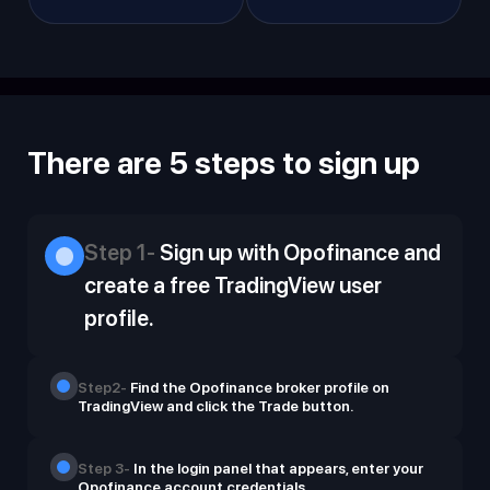
There are 5 steps to sign up
Step 1-
Sign up with Opofinance and
create a free TradingView user
profile.
Step2-
Find the Opofinance broker profile on
TradingView and click the Trade button.
Step 3-
In the login panel that appears, enter your
Opofinance account credentials.