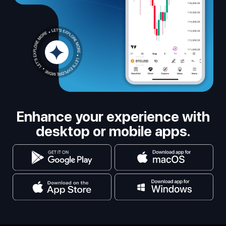
Enhance your experience with
desktop or mobile apps.