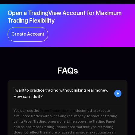
Open a TradingView Account for Maximum
Trading Flexibility
Create Account
FAQs
I want to practice trading without risking real money.
How can I do it?
You can use the
Paper Trading feature
designed to execute
simulated trades without risking real money. To practice trading
using Paper Trading, open a chart, then open the Trading Panel
and select Paper Trading. Please note that this type of trading
does not reflect the nature of speed and order execution on an