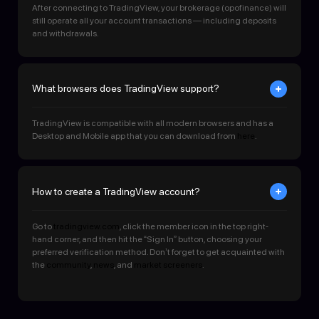
After connecting to TradingView, your brokerage (opofinance) will
still operate all your account transactions — including deposits
and withdrawals.
What browsers does TradingView support?
TradingView is compatible with all modern browsers and has a
Desktop and Mobile app that you can download from
here
.
How to create a TradingView account?
Go to
tradingview.com
, click the member icon in the top right-
hand corner, and then hit the “Sign In” button, choosing your
preferred verification method. Don’t forget to get acquainted with
the
community
,
news
, and
market screeners
.