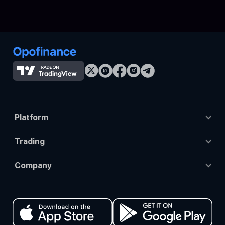
Platform
Tradingview
Trading
Opo trade
Trading Accounts
Company
Mt4
Trading Platforms
About Us
Mt5
Prop Trading
Contact us
Ctrader
Social Trading
Events