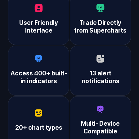
User Friendly
Trade Directly
Interface
from Supercharts
Access 400+ built-
13 alert
in indicators
notifications
Multi- Device
20+ chart types
Compatible