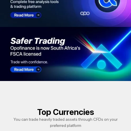
Top Currencies
You can trade heavily traded assets through CFDs on your
preferred platform