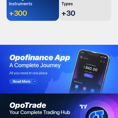
Instruments
Types
+300
+
30