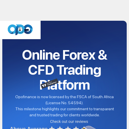
Online Forex &
CFD Trading
Platform
Opofinance is now licensed by the FSCA of South Africa
(License No. 54594).
This milestone highlights our commitment to transparent
and trusted trading for clients worldwide.