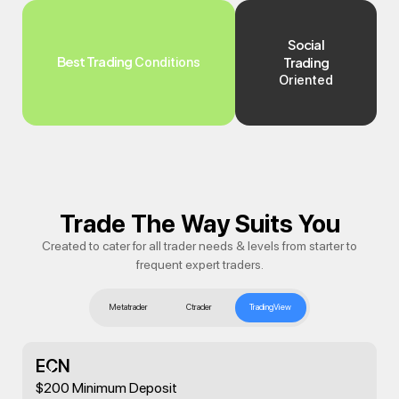
Social
Best Trading
Trading
Conditions
Oriented
Trade The Way Suits You
Created to cater for all trader needs & levels from starter to
frequent expert traders.
Metatrader
Ctrader
TradingView
ECN
$200 Minimum Deposit