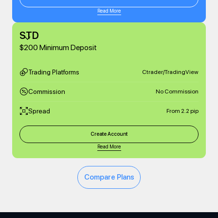
Read More
STD
$200 Minimum Deposit
Trading Platforms
Ctrader/TradingView
Commission
No Commission
Spread
From 2.2 pip
Create Account
Read More
Compare Plans