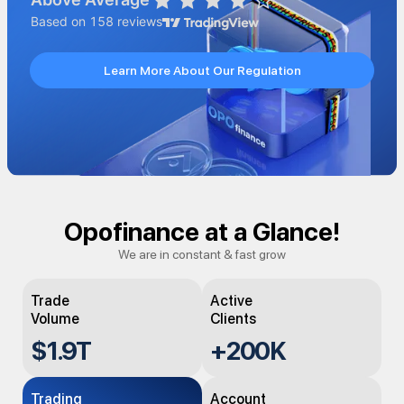
Learn More About Our Regulation
Opofinance at a Glance!
We are in constant & fast grow
Trade
Active
Volume
Clients
$
1.9
T
+
200K
Trading
Account