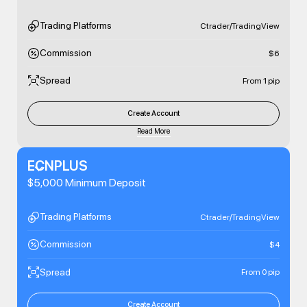
Trading Platforms
Ctrader/TradingView
Commission
$6
Spread
From 1 pip
Create Account
Read More
ECNPLUS
$5,000 Minimum Deposit
Trading Platforms
Ctrader/TradingView
Commission
$4
Spread
From 0 pip
Create Account