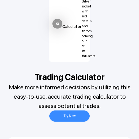
Calculator
Trading Calculator
Make more informed decisions by utilizing this
easy-to-use, accurate trading calculator to
assess potential trades.
Try Now