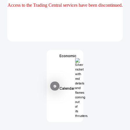
Economic
Calendar