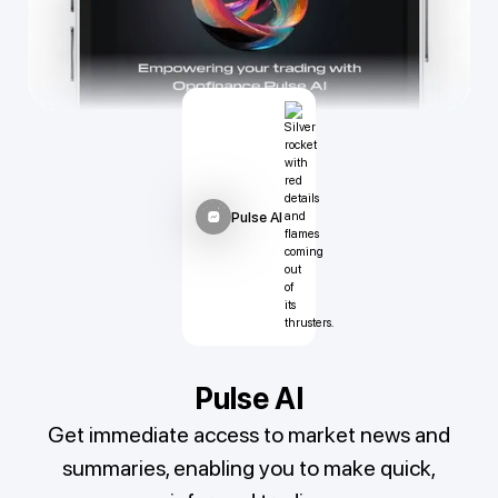
Pulse AI
Pulse AI
Get immediate access to market news and
summaries, enabling you to make quick,