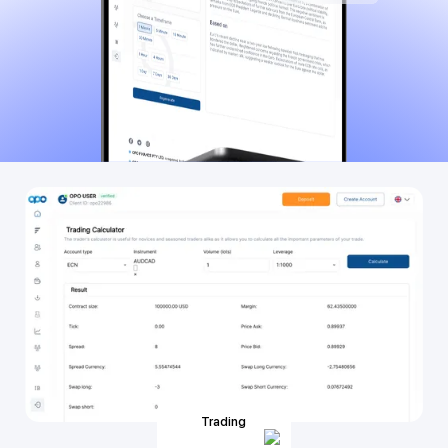
Trading