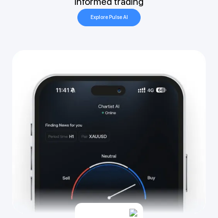
informed trading
Explore Pulse AI