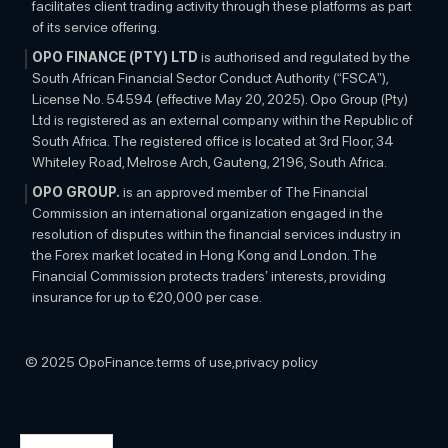
facilitates client trading activity through these platforms as part
of its service offering.
OPO FINANCE (PTY) LTD
is authorised and regulated by the
South African Financial Sector Conduct Authority (“FSCA”),
License No. 54594 (effective May 20, 2025). Opo Group (Pty)
Ltd is registered as an external company within the Republic of
South Africa. The registered office is located at 3rd Floor, 34
Whiteley Road, Melrose Arch, Gauteng, 2196, South Africa.
OPO GROUP.
is an approved member of The Financial
Commission an international organization engaged in the
resolution of disputes within the financial services industry in
the Forex market located in Hong Kong and London. The
Financial Commission protects traders’ interests, providing
insurance for up to €20,000 per case.
OTHER INFORMATION:
The information on this website is
subject to change at any time without any prior notice and is
© 2025 OpoFinance.
terms of use,
privacy policy
solely for educational purposes. The contents do not constitute
investment advice and are provided as general market
commentary. OPOFINANCE has taken measures to ensure the
accuracy of the contents, however, does not guarantee it and is