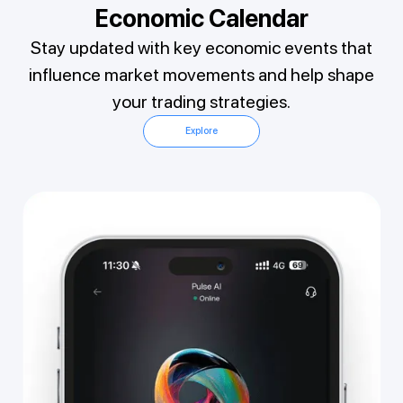
Economic Calendar
Stay updated with key economic events that
influence market movements and help shape
your trading strategies.
Explore