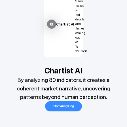
Chartist AI
Chartist AI
By analyzing 80 indicators, it creates a
coherent market narrative, uncovering
patterns beyond human perception.
Start Analyzing