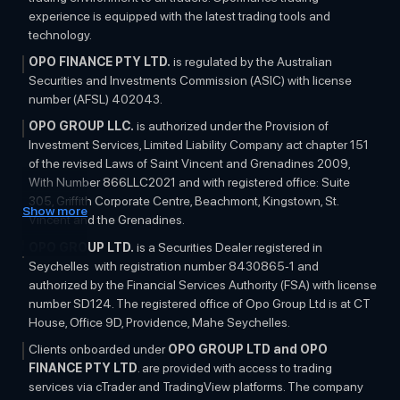
experience is equipped with the latest trading tools and
technology.
OPO FINANCE PTY LTD.
is regulated by the Australian
Securities and Investments Commission (ASIC) with license
number (AFSL) 402043.
OPO GROUP LLC.
is authorized under the Provision of
Investment Services, Limited Liability Company act chapter 151
of the revised Laws of Saint Vincent and Grenadines 2009,
With Number 866LLC2021 and with registered office: Suite
305, Griffith Corporate Centre, Beachmont, Kingstown, St.
Show more
Vincent and the Grenadines.
OPO GROUP LTD.
is a Securities Dealer registered in
Seychelles with registration number 8430865-1 and
authorized by the Financial Services Authority (FSA) with license
number SD124. The registered office of Opo Group Ltd is at CT
House, Office 9D, Providence, Mahe Seychelles.
Clients onboarded under
OPO GROUP LTD and OPO
FINANCE PTY LTD
. are provided with access to trading
services via cTrader and TradingView platforms. The company