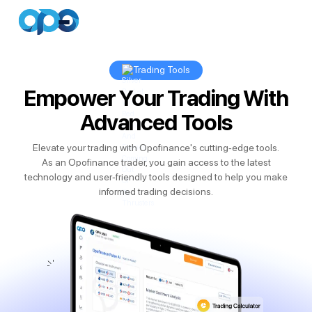
Trading Tools
Empower Your Trading With
Advanced Tools
Elevate your trading with Opofinance's cutting-edge tools.
As an Opofinance trader, you gain access to the latest
technology and user-friendly tools designed to help you make
informed trading decisions.