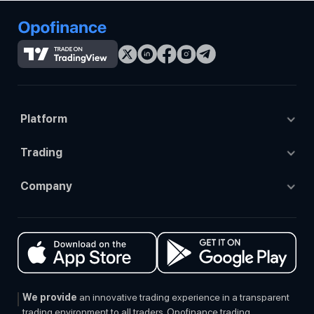
Platform
Tradingview
Trading
Opo trade
Trading Accounts
Company
Mt4
Trading Platforms
About Us
Mt5
Prop Trading
Contact us
Ctrader
Social Trading
Events
Regulation
We provide
an innovative trading experience in a transparent
trading environment to all traders. Opofinance trading