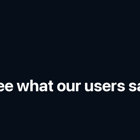
ee what our users s