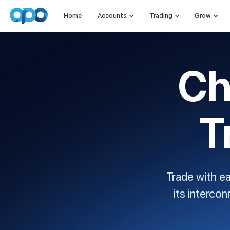
Home
Accounts
Trading
Grow
Ch
T
Trade with e
its interco