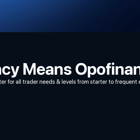
ency Means Opofina
er for all trader needs & levels from starter to frequent 
Displaying
Charts