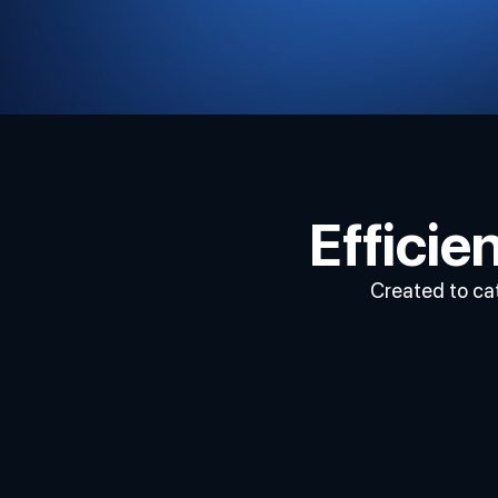
Effici
Created to cat
Execute
Trades