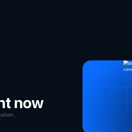
ght now
tion...