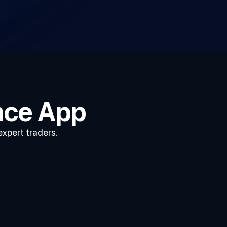
nce App
expert traders.