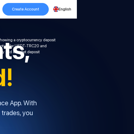
Create Account
English
ts,
d!
nce App. With
 trades, you