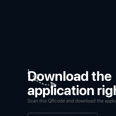
Download the
application ri
Scan this QRcode and download the applica