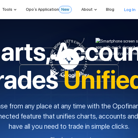
Log In
Tools
Opo’s Application
New
About
Blog
arts, Accoun
rades
Unifie
ase from any place at any time with the Opofina
nnected feature that unifies charts, accounts and
have all you need to trade in simple clicks.