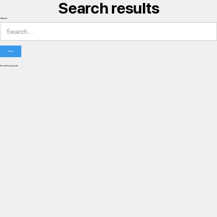
Search results
Search
No matching results.