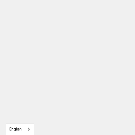
English